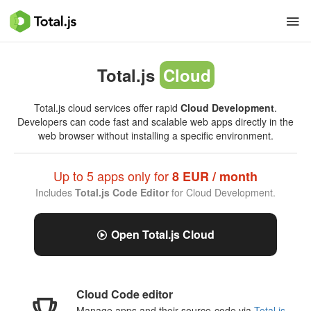
Total.js
Cloud
Total.js cloud services offer rapid
Cloud Development
.
Developers can code fast and scalable web apps directly in the
web browser without installing a specific environment.
Up to 5 apps only for
8 EUR / month
Includes
Total.js Code Editor
for Cloud Development.
Open Total.js Cloud
Cloud Code editor
Manage apps and their source-code via
Total.js