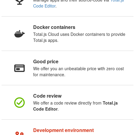
Code Editor
.
Docker containers
Total.js Cloud uses Docker containers to provide
Total.js apps.
Good price
We offer you an unbeatable price with zero cost
for maintenance.
Code review
We offer a code review directly from
Total.js
Code Editor
.
Development environment