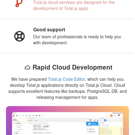
Total.js cloud services are designed for the
development of Total.js apps.
Good support
Our team of professionals is ready to help you
with development.
Rapid Cloud Development
We have prepared
Total.js Code Editor
, which can help you
develop Total.js applications directly on Total.js Cloud. Cloud
supports excellent features like backups, PostgreSQL DB, and
releasing management for apps.