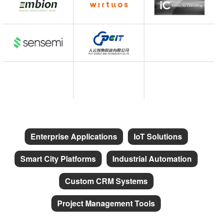
Enterprise Applications
IoT Solutions
Smart City Platforms
Industrial Automation
Custom CRM Systems
Project Management Tools