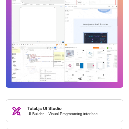
Total.js UI Studio
UI Builder + Visual Programming interface