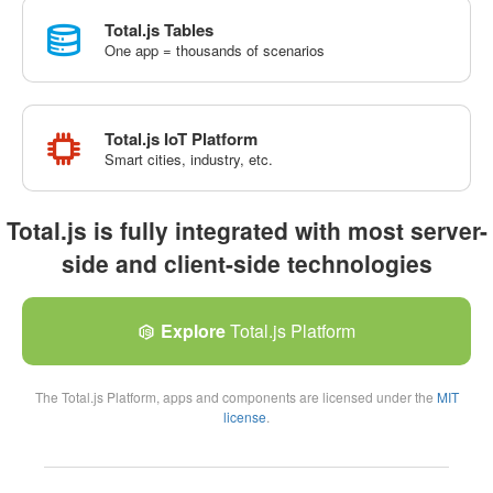
Total.js Tables
One app = thousands of scenarios
Total.js IoT Platform
Smart cities, industry, etc.
Total.js is fully integrated with most server-
side and client-side technologies
Explore
Total.js Platform
The Total.js Platform, apps and components are licensed under the
MIT
license
.