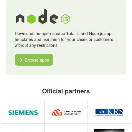
Download the open-source Total.js and Node.js app
templates and use them for your cases or customers
without any restrictions.
Browse apps
Official partners