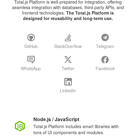
Total.js Platform is well-prepared for integration, offering
seamless integration with databases, third-party APIs, and
frontend technologies.
The Total.js Platform is
designed for reusability and long-term use.
GitHub
StackOverflow
Telegram
WhatsApp
Twitter
Facebook
LinkedIn
Node.js / JavaScript
Total.js Platform includes smart libraries with
tons of UI components and modules.