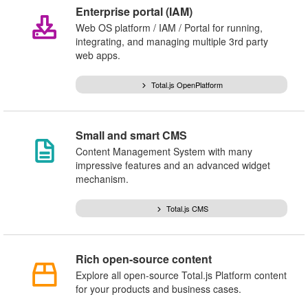
Enterprise portal (IAM)
Web OS platform / IAM / Portal for running,
integrating, and managing multiple 3rd party
web apps.
Total.js OpenPlatform
Small and smart CMS
Content Management System with many
impressive features and an advanced widget
mechanism.
Total.js CMS
Rich open-source content
Explore all open-source Total.js Platform content
for your products and business cases.