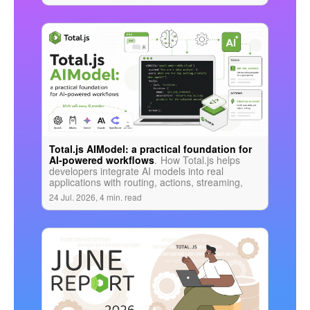
Total.js AIModel: a practical foundation for
AI-powered workflows
.
How Total.js helps
developers integrate AI models into real
applications with routing, actions, streaming,
tools, validation, and business logic in one
24 Jul. 2026, 4 min. read
coherent stack.