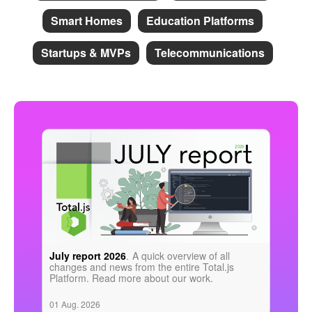
Smart Homes
Education Platforms
Startups & MVPs
Telecommunications
July report 2026
.
A quick overview of all
changes and news from the entire Total.js
Platform. Read more about our work.
01 Aug. 2026