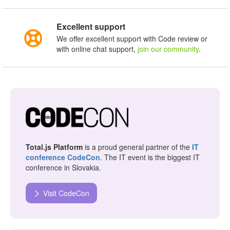
Excellent support
We offer excellent support with Code review or
with online chat support,
join our community
.
Total.js Platform
is a proud general partner of the
IT
conference CodeCon
. The IT event is the biggest IT
conference in Slovakia.
Visit CodeCon