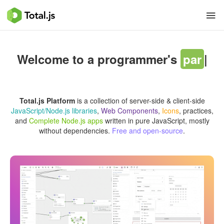
Welcome to a programmer's
paradise
|
Total.js Platform
is a collection of server-side & client-side
JavaScript/Node.js libraries
,
Web Components
,
Icons
, practices,
and
Complete Node.js apps
written in pure JavaScript, mostly
without dependencies.
Free and open-source
.