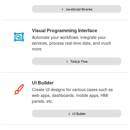
JavaScript libraries
Visual Programming Interface
Automate your workflows, integrate your
services, process real-time data, and much
more.
Total.js Flow
UI Builder
Create UI designs for various cases such as
web apps, dashboards, mobile apps, HMI
panels, etc.
UI Builder