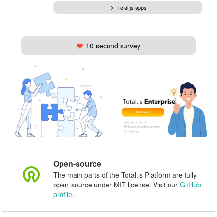
Total.js apps
10-second survey
Open-source
The main parts of the Total.js Platform are fully
open-source under MIT license. Visit our
GitHub
profile
.