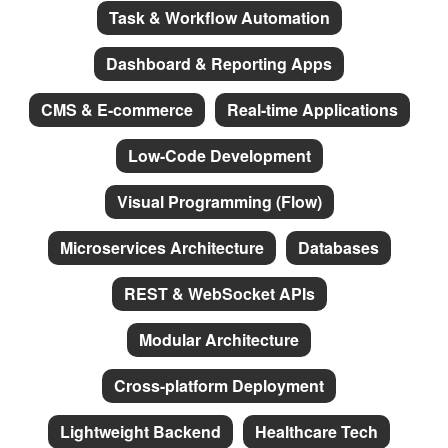
Task & Workflow Automation
Dashboard & Reporting Apps
CMS & E-commerce
Real-time Applications
Low-Code Development
Visual Programming (Flow)
Microservices Architecture
Databases
REST & WebSocket APIs
Modular Architecture
Cross-platform Deployment
Lightweight Backend
Healthcare Tech