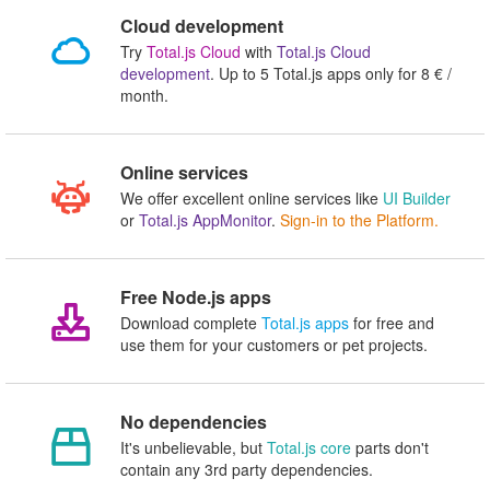
Cloud development
Try
Total.js Cloud
with
Total.js Cloud
development
. Up to 5 Total.js apps only for 8 € /
month.
Online services
We offer excellent online services like
UI Builder
or
Total.js AppMonitor
.
Sign-in to the Platform.
Free Node.js apps
Download complete
Total.js apps
for free and
use them for your customers or pet projects.
No dependencies
It's unbelievable, but
Total.js core
parts don't
contain any 3rd party dependencies.