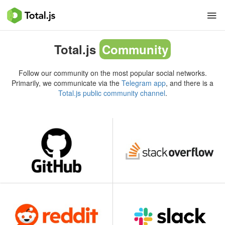
Total.js
Community
Follow our community on the most popular social networks.
Primarily, we communicate via the
Telegram app
, and there is a
Total.js public community channel
.