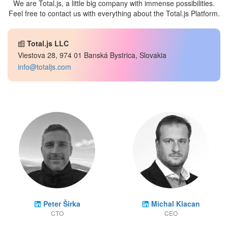
We are Total.js, a little big company with immense possibilities.
Feel free to contact us with everything about the Total.js Platform.
Total.js LLC
Viestova 28, 974 01 Banská Bystrica, Slovakia
info@totaljs.com
Peter Širka
Michal Klacan
CTO
CEO