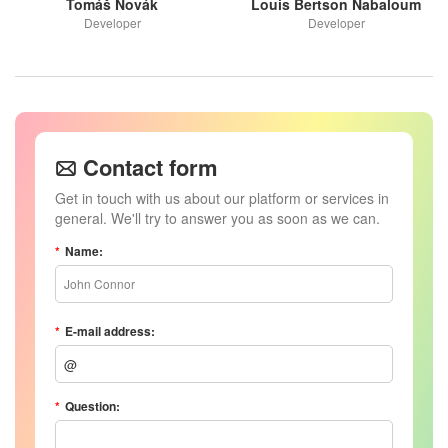
Tomáš Novák
Louis Bertson Nabaloum
Developer
Developer
Contact form
Get in touch with us about our platform or services in
general. We'll try to answer you as soon as we can.
Name:
John Connor
E-mail address:
Question: