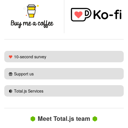
10-second survey
Support us
Total.js Services
Meet Total.js team