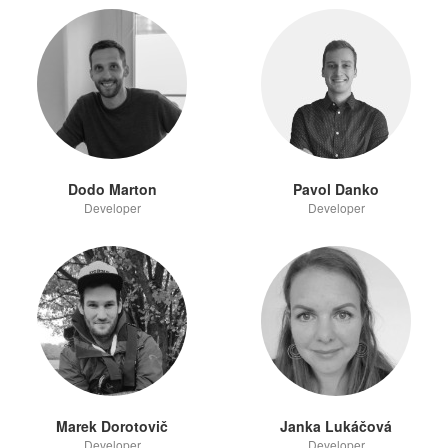
Dodo Marton
Pavol Danko
Developer
Developer
Marek Dorotovič
Janka Lukáčová
Developer
Developer