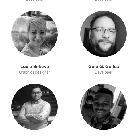
Lucia Širková
Gera G. Güiles
Graphics designer
Developer