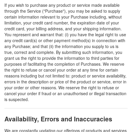
If you wish to purchase any product or service made available
through the Service ("Purchase"), you may be asked to supply
certain information relevant to your Purchase including, without
limitation, your credit card number, the expiration date of your
credit card, your billing address, and your shipping information.
You represent and warrant that: (i) you have the legal right to use
any credit card(s) or other payment method(s) in connection with
any Purchase; and that (ii) the information you supply to us is
true, correct and complete. By submitting such information, you
grant us the right to provide the information to third parties for
purposes of facilitating the completion of Purchases. We reserve
the right to refuse or cancel your order at any time for certain
reasons including but not limited to: product or service availability,
errors in the description or price of the product or service, error in
your order or other reasons. We reserve the right to refuse or
cancel your order if fraud or an unauthorised or illegal transaction
is suspected.
Availability, Errors and Inaccuracies
We are constantly updating our offerings of products and services