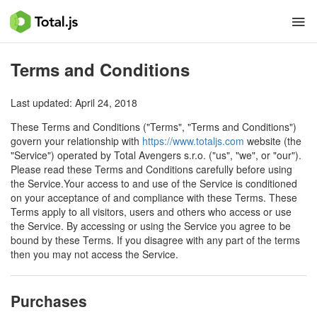
Terms and Conditions
Last updated: April 24, 2018
These Terms and Conditions ("Terms", "Terms and Conditions")
govern your relationship with
https://www.totaljs.com
website (the
"Service") operated by Total Avengers s.r.o. ("us", "we", or "our").
Please read these Terms and Conditions carefully before using
the Service.Your access to and use of the Service is conditioned
on your acceptance of and compliance with these Terms. These
Terms apply to all visitors, users and others who access or use
the Service. By accessing or using the Service you agree to be
bound by these Terms. If you disagree with any part of the terms
then you may not access the Service.
Purchases