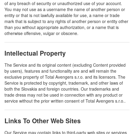
of any breach of security or unauthorized use of your account.
You may not use as a username the name of another person or
entity or that is not lawfully available for use, a name or trade
mark that is subject to any rights of another person or entity other
than you without appropriate authorization, or a name that is
otherwise offensive, vulgar or obscene.
Intellectual Property
The Service and its original content (excluding Content provided
by users), features and functionality are and will remain the
exclusive property of Total Avengers s.r.o. and its licensors. The
Service is protected by copyright, trademark, and other laws of
both the Slovakia and foreign countries. Our trademarks and
trade dress may not be used in connection with any product or
service without the prior written consent of Total Avengers s.r.o..
Links To Other Web Sites
Our Service may contain links to third-party web sites or services