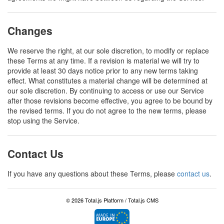
Changes
We reserve the right, at our sole discretion, to modify or replace
these Terms at any time. If a revision is material we will try to
provide at least 30 days notice prior to any new terms taking
effect. What constitutes a material change will be determined at
our sole discretion. By continuing to access or use our Service
after those revisions become effective, you agree to be bound by
the revised terms. If you do not agree to the new terms, please
stop using the Service.
Contact Us
If you have any questions about these Terms, please
contact us
.
© 2026 Total.js Platform /
Total.js CMS