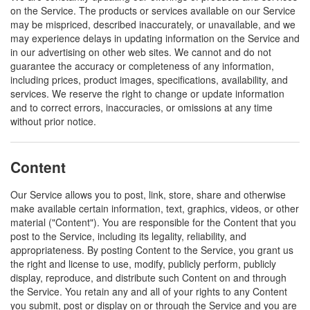
on the Service. The products or services available on our Service
may be mispriced, described inaccurately, or unavailable, and we
may experience delays in updating information on the Service and
in our advertising on other web sites. We cannot and do not
guarantee the accuracy or completeness of any information,
including prices, product images, specifications, availability, and
services. We reserve the right to change or update information
and to correct errors, inaccuracies, or omissions at any time
without prior notice.
Content
Our Service allows you to post, link, store, share and otherwise
make available certain information, text, graphics, videos, or other
material ("Content"). You are responsible for the Content that you
post to the Service, including its legality, reliability, and
appropriateness. By posting Content to the Service, you grant us
the right and license to use, modify, publicly perform, publicly
display, reproduce, and distribute such Content on and through
the Service. You retain any and all of your rights to any Content
you submit, post or display on or through the Service and you are