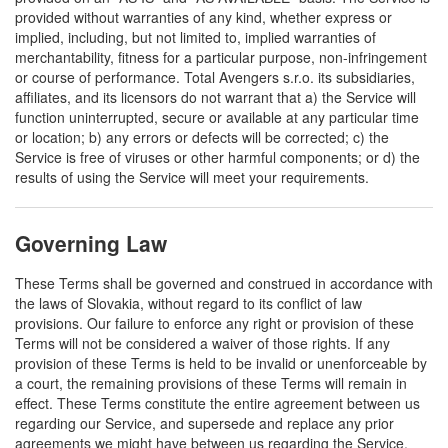
provided without warranties of any kind, whether express or
implied, including, but not limited to, implied warranties of
merchantability, fitness for a particular purpose, non-infringement
or course of performance. Total Avengers s.r.o. its subsidiaries,
affiliates, and its licensors do not warrant that a) the Service will
function uninterrupted, secure or available at any particular time
or location; b) any errors or defects will be corrected; c) the
Service is free of viruses or other harmful components; or d) the
results of using the Service will meet your requirements.
Governing Law
These Terms shall be governed and construed in accordance with
the laws of Slovakia, without regard to its conflict of law
provisions. Our failure to enforce any right or provision of these
Terms will not be considered a waiver of those rights. If any
provision of these Terms is held to be invalid or unenforceable by
a court, the remaining provisions of these Terms will remain in
effect. These Terms constitute the entire agreement between us
regarding our Service, and supersede and replace any prior
agreements we might have between us regarding the Service.