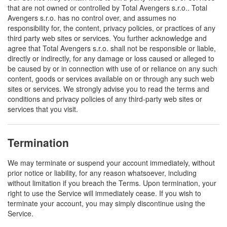
that are not owned or controlled by Total Avengers s.r.o.. Total
Avengers s.r.o. has no control over, and assumes no
responsibility for, the content, privacy policies, or practices of any
third party web sites or services. You further acknowledge and
agree that Total Avengers s.r.o. shall not be responsible or liable,
directly or indirectly, for any damage or loss caused or alleged to
be caused by or in connection with use of or reliance on any such
content, goods or services available on or through any such web
sites or services. We strongly advise you to read the terms and
conditions and privacy policies of any third-party web sites or
services that you visit.
Termination
We may terminate or suspend your account immediately, without
prior notice or liability, for any reason whatsoever, including
without limitation if you breach the Terms. Upon termination, your
right to use the Service will immediately cease. If you wish to
terminate your account, you may simply discontinue using the
Service.