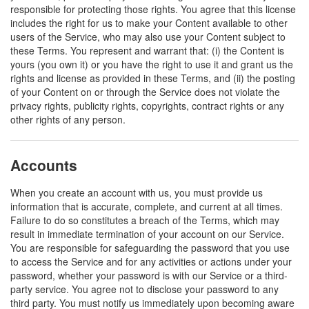
responsible for protecting those rights. You agree that this license
includes the right for us to make your Content available to other
users of the Service, who may also use your Content subject to
these Terms. You represent and warrant that: (i) the Content is
yours (you own it) or you have the right to use it and grant us the
rights and license as provided in these Terms, and (ii) the posting
of your Content on or through the Service does not violate the
privacy rights, publicity rights, copyrights, contract rights or any
other rights of any person.
Accounts
When you create an account with us, you must provide us
information that is accurate, complete, and current at all times.
Failure to do so constitutes a breach of the Terms, which may
result in immediate termination of your account on our Service.
You are responsible for safeguarding the password that you use
to access the Service and for any activities or actions under your
password, whether your password is with our Service or a third-
party service. You agree not to disclose your password to any
third party. You must notify us immediately upon becoming aware