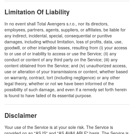
Limitation Of Liability
In no event shall Total Avengers s.r.o., nor its directors,
employees, partners, agents, suppliers, or affiliates, be liable for
any indirect, incidental, special, consequential or punitive
damages, including without limitation, loss of profits, data, use,
goodwill, or other intangible losses, resulting from (i) your access
to or use of or inability to access or use the Service; (ii) any
conduct or content of any third party on the Service; (iii) any
content obtained from the Service; and (iv) unauthorized access,
use or alteration of your transmissions or content, whether based
on warranty, contract, tort (including negligence) or any other
legal theory, whether or not we have been informed of the
possibility of such damage, and even if a remedy set forth herein
is found to have failed of its essential purpose.
Disclaimer
Your use of the Service is at your sole risk. The Service is
provided on an "AS IS" and "AS AVAILABLE" basis. The Service is