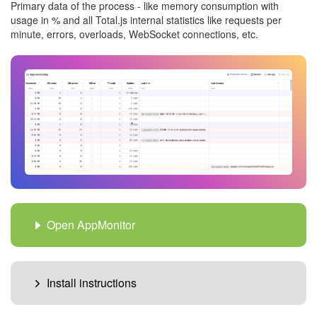
Primary data of the process - like memory consumption with
usage in % and all Total.js internal statistics like requests per
minute, errors, overloads, WebSocket connections, etc.
Open AppMonitor
Install instructions