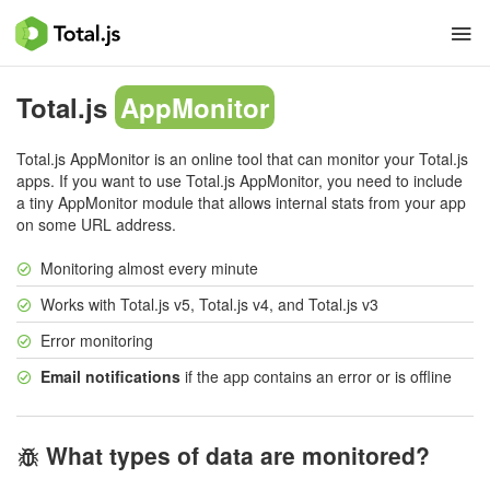
Total.js
AppMonitor
Total.js AppMonitor is an online tool that can monitor your Total.js
apps. If you want to use Total.js AppMonitor, you need to include
a tiny AppMonitor module that allows internal stats from your app
on some URL address.
Monitoring almost every minute
Works with Total.js v5, Total.js v4, and Total.js v3
Error monitoring
Email notifications
if the app contains an error or is offline
What types of data are monitored?