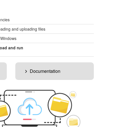
ncies
ading and uploading files
, Windows
oad and run
Documentation