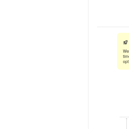
We 
tim
opt