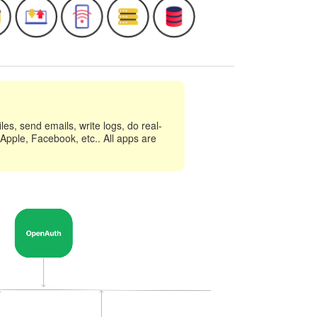
es, send emails, write logs, do real-
 Apple, Facebook, etc.. All apps are