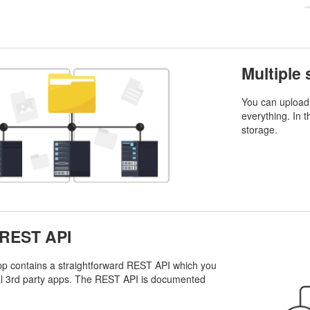
Multiple
You can upload 
everything. In t
storage.
 REST API
p contains a straightforward REST API which you
al 3rd party apps. The REST API is documented