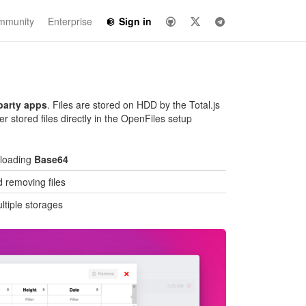
mmunity
Enterprise
Sign in
party apps
. Files are stored on HDD by the Total.js
er stored files directly in the OpenFiles setup
ploading
Base64
 removing files
ltiple storages