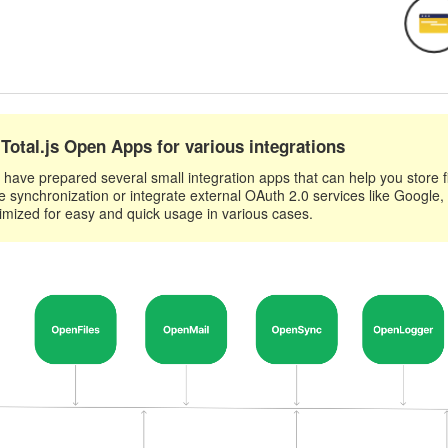
Total.js Open Apps for various integrations
have prepared several small integration apps that can help you store fil
e synchronization or integrate external OAuth 2.0 services like Google,
imized for easy and quick usage in various cases.