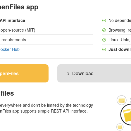
penFiles app
API interface
No depende
y open-source (MIT)
Browsing, re
 requirements
Linux, Unix
ocker Hub
Just downl
penFiles
Download
files
 everywhere and don't be limited by the technology
nFiles app supports simple REST API interface.