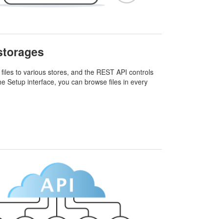
 storages
files to various stores, and the REST API controls
he Setup interface, you can browse files in every