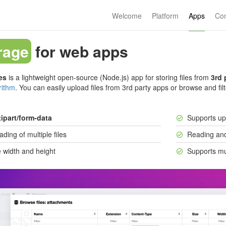
Welcome
Platform
Apps
Co
rage
for web apps
es
is a lightweight open-source (Node.js) app for storing files from
3rd 
rithm
. You can easily upload files from 3rd party apps or browse and filt
ipart/form-data
Supports u
ding of multiple files
Reading and
 width and height
Supports mu