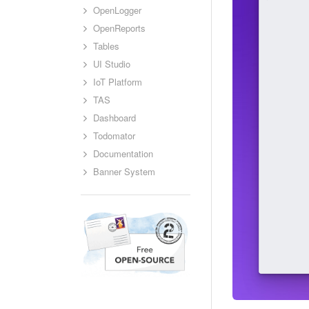
OpenLogger
OpenReports
Tables
UI Studio
IoT Platform
TAS
Dashboard
Todomator
Documentation
Banner System