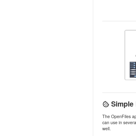
Simple
The OpenFiles ap
can use in sever
well.