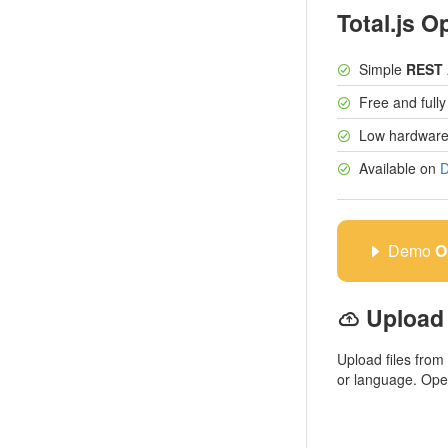
Total.js O
Simple
REST 
Free and full
Low hardware
Available on
D
Demo
O
Upload 
Upload files from
or language. Ope