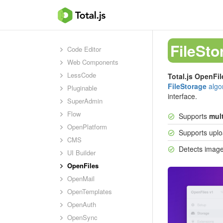
FileSto
Code Editor
Web Components
LessCode
Total.js OpenFil
FileStorage
algo
Pluginable
interface.
SuperAdmin
Flow
Supports
mult
OpenPlatform
Supports uploa
CMS
Detects image
UI Builder
OpenFiles
OpenMail
OpenTemplates
OpenAuth
OpenSync